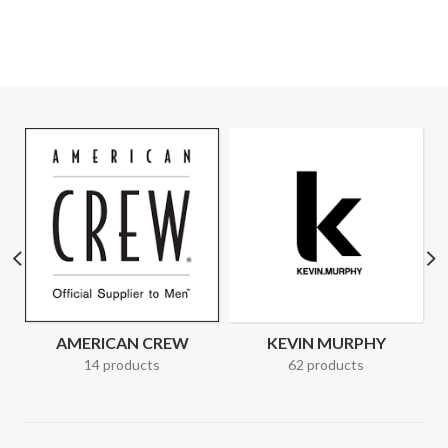
AMERICAN CREW
KEVIN MURPHY
14 products
62 products