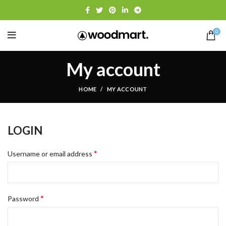
0
My account
HOME
MY ACCOUNT
LOGIN
*
Username or email address
*
Password