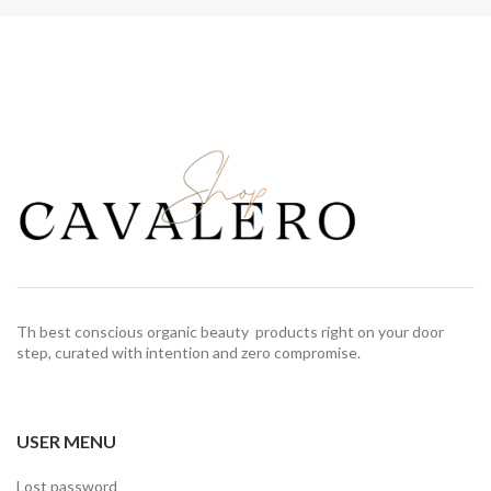
Th best conscious organic beauty products right on your door
step, curated with intention and zero compromise.
USER MENU
Lost password