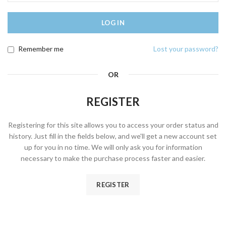
LOG IN
Remember me
Lost your password?
OR
REGISTER
Registering for this site allows you to access your order status and
history. Just fill in the fields below, and we'll get a new account set
up for you in no time. We will only ask you for information
necessary to make the purchase process faster and easier.
REGISTER