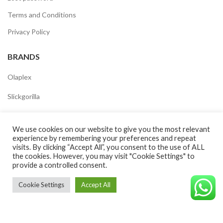
Terms and Conditions
Privacy Policy
BRANDS
Olaplex
Slickgorilla
Uppercut
We use cookies on our website to give you the most relevant
Nashi
experience by remembering your preferences and repeat
visits. By clicking “Accept All”, you consent to the use of ALL
Kevinmurphy
the cookies. However, you may visit "Cookie Settings" to
provide a controlled consent.
Americancrew
Cookie Settings
Accept All
Schwarzkopf
©CAVALEROSHOP2022. ALL RIGHTS RESERVED
Goldwell