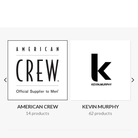
AMERICAN CREW
KEVIN MURPHY
14 products
62 products