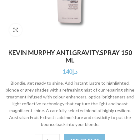
Click to enlarge
KEVIN MURPHY ANTI.GRAVITY.SPRAY 150
ML
140
د.إ
Blondie, get ready to shine. Add instant lustre to highlighted,
blonde or grey shades with a refreshing mist of our repairing shine
treatment infused with colour enhancers, optical brighteners and
light reflective technology that capture the light and boast
magnificent shine. A carefully selected blend of highly resilient
Australian Fruit Extracts add moisture and elasticity to put the
bounce back into your blonde.