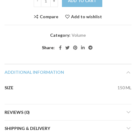
ADD TO CART
Compare
Add to wishlist
Category:
Volume
Share
ADDITIONAL INFORMATION
SIZE
150 ML
REVIEWS (0)
SHIPPING & DELIVERY