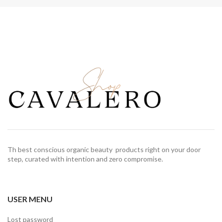
Th best conscious organic beauty products right on your door
step, curated with intention and zero compromise.
USER MENU
Lost password