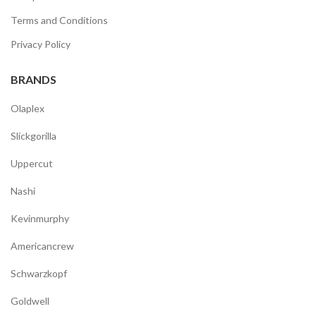
Terms and Conditions
Privacy Policy
BRANDS
Olaplex
Slickgorilla
Uppercut
Nashi
Kevinmurphy
Americancrew
Schwarzkopf
Goldwell