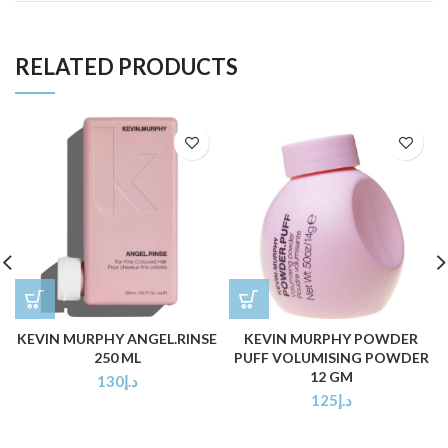
RELATED PRODUCTS
KEVIN MURPHY ANGEL.RINSE
KEVIN MURPHY POWDER
250 ML
PUFF VOLUMISING POWDER
12 GM
130
د.إ
125
د.إ