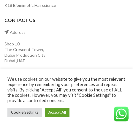
K18 Biomimetic Hairscience
CONTACT US
Address
Shop 10,
The Crescent Tower,
Dubai Production City
Dubai ,UAE.
Mobile
We use cookies on our website to give you the most relevant
experience by remembering your preferences and repeat
(+971) 55 546 0921
visits. By clicking “Accept All”, you consent to the use of ALL
the cookies. However, you may visit "Cookie Settings" to
provide a controlled consent.
Email
Cookie Settings
Accept All
info@cavaleroshop.com
©CAVALEROSHOP2022. ALL RIGHTS RESERVED