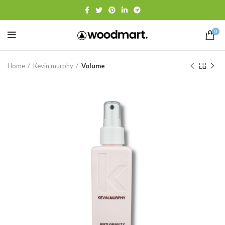
0
Home
Kevin murphy
Volume