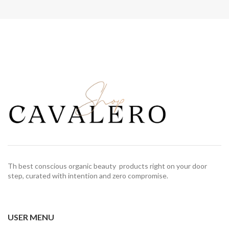
Th best conscious organic beauty products right on your door
step, curated with intention and zero compromise.
USER MENU