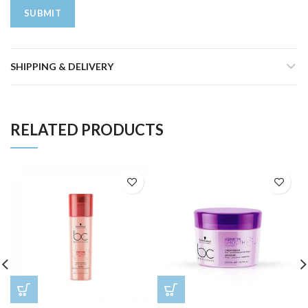
SHIPPING & DELIVERY
RELATED PRODUCTS