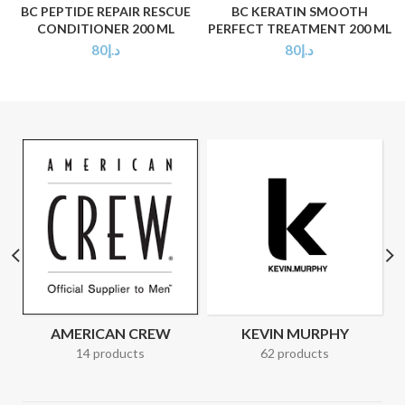
BC PEPTIDE REPAIR RESCUE
BC KERATIN SMOOTH
CONDITIONER 200 ML
PERFECT TREATMENT 200 ML
80
د.إ
80
د.إ
AMERICAN CREW
KEVIN MURPHY
14 products
62 products