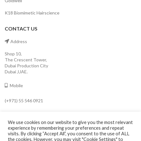
Goldwell
K18 Biomimetic Hairscience
CONTACT US
Address
Shop 10,
The Crescent Tower,
Dubai Production City
Dubai ,UAE.
Mobile
(+971) 55 546 0921
Email
We use cookies on our website to give you the most relevant
info@cavaleroshop.com
experience by remembering your preferences and repeat
visits. By clicking “Accept All”, you consent to the use of ALL
the cookies. However, you may visit "Cookie Settings" to