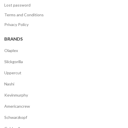
Lost password
Terms and Conditions
Privacy Policy
BRANDS
Olaplex
Slickgorilla
Uppercut
Nashi
Kevinmurphy
Americancrew
Schwarzkopf