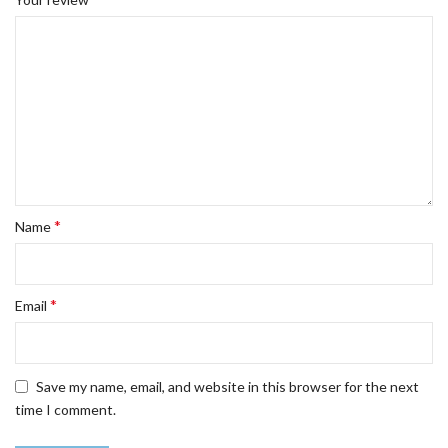
*
Name
*
Email
Save my name, email, and website in this browser for the next
time I comment.