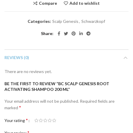
Compare
Add to wishlist
Categories:
Scalp Genesis
,
Schwarzkopf
Share
REVIEWS (0)
There are no reviews yet.
BE THE FIRST TO REVIEW “BC SCALP GENESIS ROOT
ACTIVATING SHAMPOO 200 ML”
Your email address will not be published.
Required fields are
*
marked
*
Your rating
*
Your review