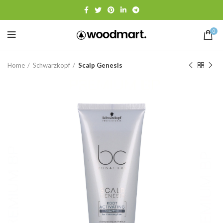
0
Home
Schwarzkopf
Scalp Genesis