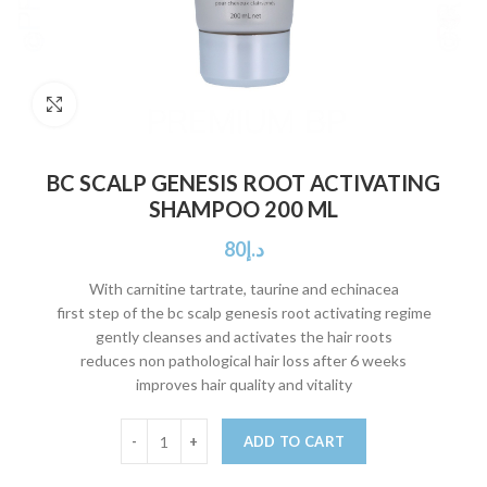
Click to enlarge
BC SCALP GENESIS ROOT ACTIVATING
SHAMPOO 200 ML
80
د.إ
With carnitine tartrate, taurine and echinacea
first step of the bc scalp genesis root activating regime
gently cleanses and activates the hair roots
reduces non pathological hair loss after 6 weeks
improves hair quality and vitality
ADD TO CART