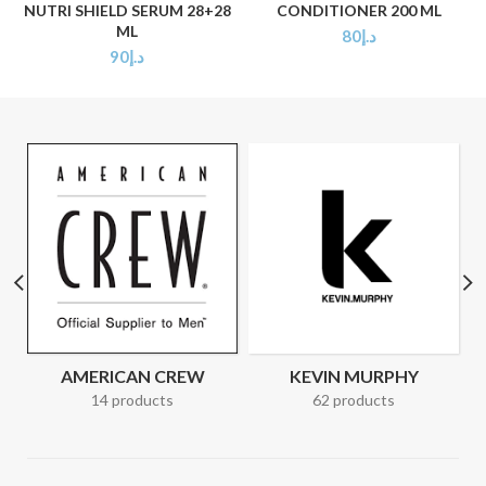
NUTRI SHIELD SERUM 28+28
CONDITIONER 200 ML
ML
80
د.إ
90
د.إ
AMERICAN CREW
KEVIN MURPHY
14 products
62 products