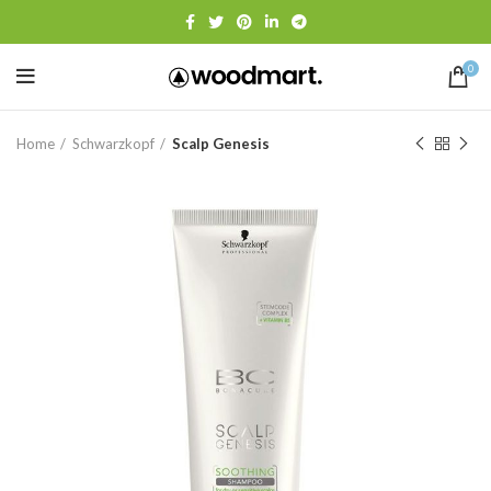
0
Home
Schwarzkopf
Scalp Genesis