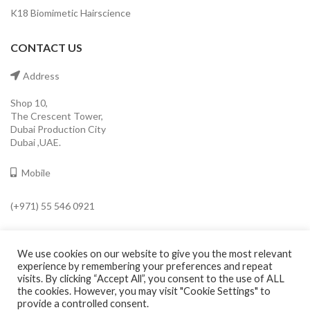
K18 Biomimetic Hairscience
CONTACT US
Address
Shop 10,
The Crescent Tower,
Dubai Production City
Dubai ,UAE.
Mobile
(+971) 55 546 0921
Email
We use cookies on our website to give you the most relevant
info@cavaleroshop.com
experience by remembering your preferences and repeat
visits. By clicking “Accept All”, you consent to the use of ALL
the cookies. However, you may visit "Cookie Settings" to
provide a controlled consent.