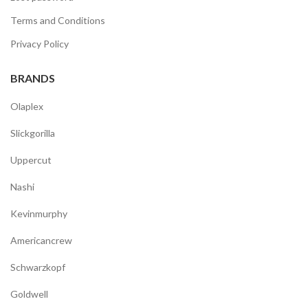
Terms and Conditions
Privacy Policy
BRANDS
Olaplex
Slickgorilla
Uppercut
Nashi
Kevinmurphy
Americancrew
Schwarzkopf
Goldwell