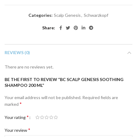
Categories:
Scalp Genesis
,
Schwarzkopf
Share
REVIEWS (0)
There are no reviews yet.
BE THE FIRST TO REVIEW “BC SCALP GENESIS SOOTHING
SHAMPOO 200 ML”
Your email address will not be published.
Required fields are
*
marked
*
Your rating
*
Your review