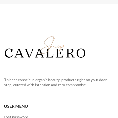
Th best conscious organic beauty products right on your door
step, curated with intention and zero compromise.
USER MENU
Lost password