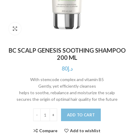
Click to enlarge
BC SCALP GENESIS SOOTHING SHAMPOO
200 ML
80
د.إ
With stemcode complex and vitamin B5
Gently, yet efficiently cleanses
helps to soothe, rebalance and moisturize the scalp
secures the origin of optimal hair quality for the future
ADD TO CART
Compare
Add to wishlist