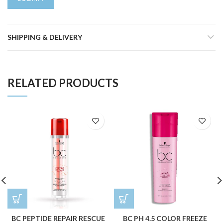
SHIPPING & DELIVERY
RELATED PRODUCTS
BC PEPTIDE REPAIR RESCUE
BC PH 4.5 COLOR FREEZE