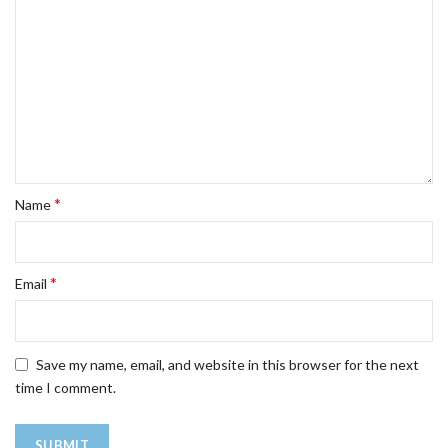
*
Name
*
Email
Save my name, email, and website in this browser for the next
time I comment.