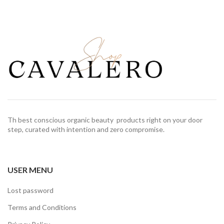
Th best conscious organic beauty products right on your door
step, curated with intention and zero compromise.
USER MENU
Lost password
Terms and Conditions