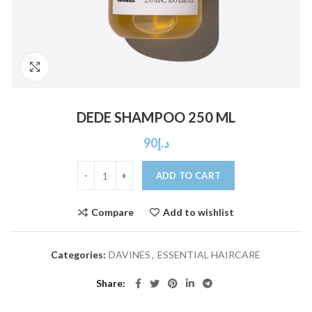
Click to enlarge
DEDE SHAMPOO 250 ML
90
د.إ
ADD TO CART
Compare
Add to wishlist
Categories:
DAVINES
,
ESSENTIAL HAIRCARE
Share