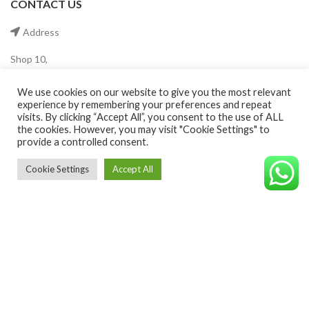
CONTACT US
Address
Shop 10,
The Crescent Tower,
Dubai Production City
We use cookies on our website to give you the most relevant
Dubai ,UAE.
experience by remembering your preferences and repeat
visits. By clicking “Accept All”, you consent to the use of ALL
Mobile
the cookies. However, you may visit "Cookie Settings" to
provide a controlled consent.
(+971) 55 546 0921
Cookie Settings
Accept All
©CAVALEROSHOP2022. ALL RIGHTS RESERVED
Email
info@cavaleroshop.com
COPYRIGHT
2021 CAVALERO SHOP
Developed by Welkin
. Cavaleroshop.