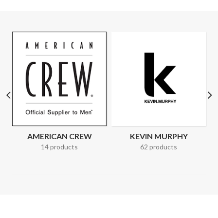
AMERICAN CREW
KEVIN MURPHY
14 products
62 products