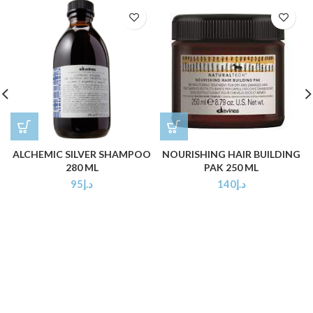
ALCHEMIC SILVER SHAMPOO
NOURISHING HAIR BUILDING
280 ML
PAK 250 ML
95
د.إ
140
د.إ