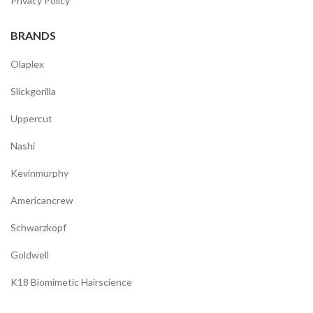
Privacy Policy
BRANDS
Olaplex
Slickgorilla
Uppercut
Nashi
Kevinmurphy
Americancrew
Schwarzkopf
Goldwell
K18 Biomimetic Hairscience