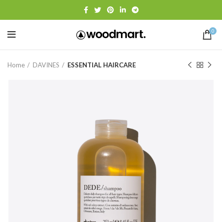
0
Home
DAVINES
ESSENTIAL HAIRCARE