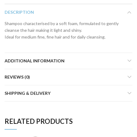
DESCRIPTION
Shampoo characterised by a soft foam, formulated to gently
cleanse the hair making it light and shiny.
Ideal for medium fine, fine hair and for daily cleansing.
ADDITIONAL INFORMATION
REVIEWS (0)
SHIPPING & DELIVERY
RELATED PRODUCTS