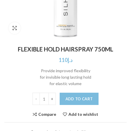
Click to enlarge
FLEXIBLE HOLD HAIRSPRAY 750ML
110
د.إ
Provide improved flexibility
for invisible long lasting hold
for elastic volume
ADD TO CART
Compare
Add to wishlist