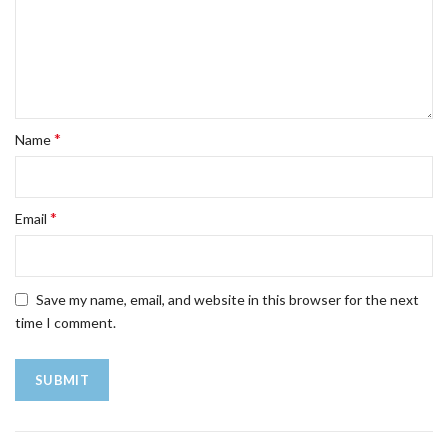
*
Name
*
Email
Save my name, email, and website in this browser for the next
time I comment.