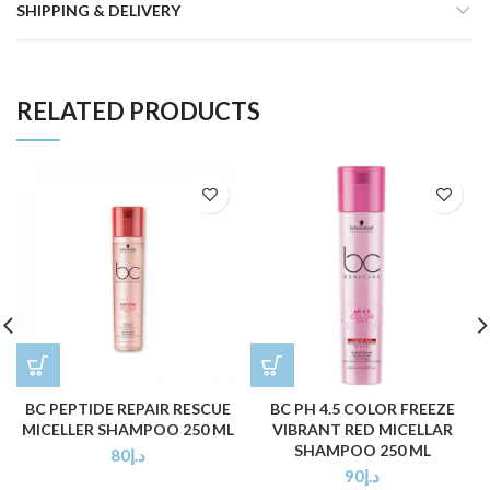
SHIPPING & DELIVERY
RELATED PRODUCTS
BC PEPTIDE REPAIR RESCUE
BC PH 4.5 COLOR FREEZE
MICELLER SHAMPOO 250 ML
VIBRANT RED MICELLAR
SHAMPOO 250 ML
80
د.إ
90
د.إ