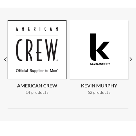
AMERICAN CREW
KEVIN MURPHY
14 products
62 products