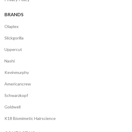
BRANDS
Olaplex
Slickgorilla
Uppercut
Nashi
Kevinmurphy
Americancrew
Schwarzkopf
Goldwell
K18 Biomimetic Hairscience