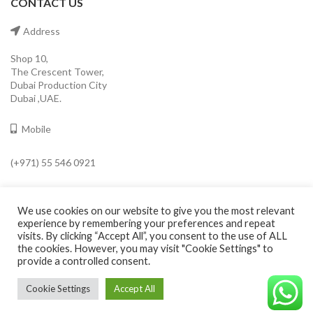
CONTACT US
Address
Shop 10,
The Crescent Tower,
Dubai Production City
Dubai ,UAE.
Mobile
(+971) 55 546 0921
Email
We use cookies on our website to give you the most relevant
info@cavaleroshop.com
experience by remembering your preferences and repeat
visits. By clicking “Accept All”, you consent to the use of ALL
the cookies. However, you may visit "Cookie Settings" to
provide a controlled consent.
COPYRIGHT
2021 CAVALERO SHOP
Developed by Welkin
. Cavaleroshop.
Cookie Settings
Accept All
©CAVALEROSHOP2022. ALL RIGHTS RESERVED