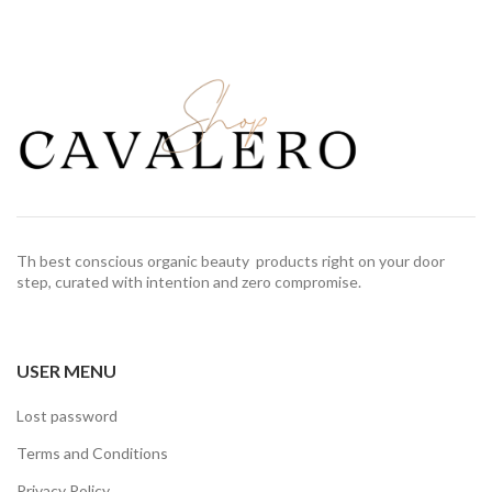
Th best conscious organic beauty products right on your door
step, curated with intention and zero compromise.
USER MENU
Lost password
Terms and Conditions
Privacy Policy