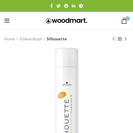
0
Home
Schwarzkopf
Silhouette