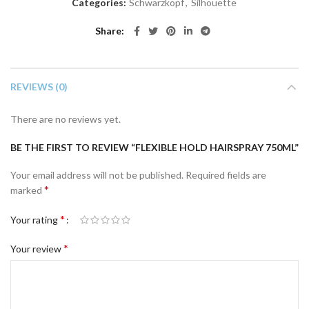
Categories:
Schwarzkopf
,
Silhouette
Share
REVIEWS (0)
There are no reviews yet.
BE THE FIRST TO REVIEW “FLEXIBLE HOLD HAIRSPRAY 750ML”
Your email address will not be published.
Required fields are
*
marked
*
Your rating
*
Your review