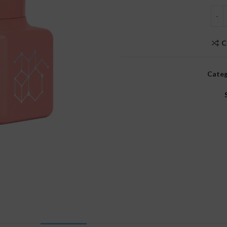
C
Categ