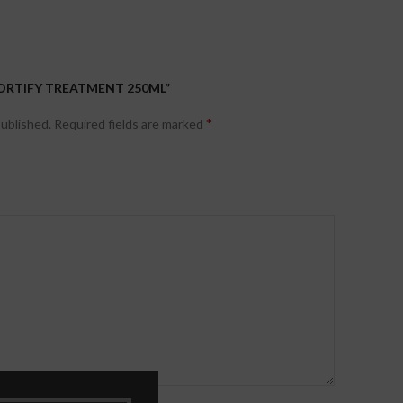
FORTIFY TREATMENT 250ML”
*
published.
Required fields are marked