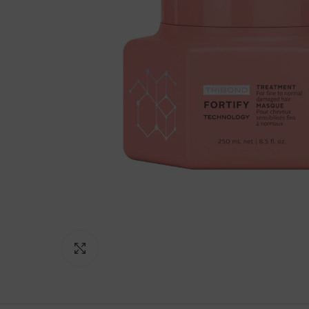
Click to enlarge