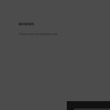
REVIEWS
There are no reviews yet.