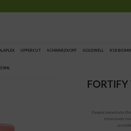
OLAPLEX
UPPERCUT
SCHWARZKOPF
GOLDWELL
K18 BIOMI
250ML
FORTIFY
Deeply penetrate the
intensively n
provid