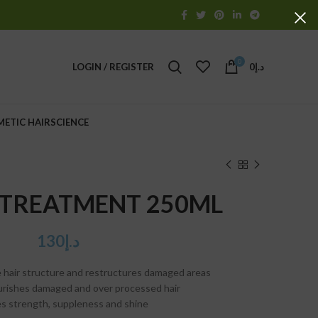
0
LOGIN / REGISTER
0
د.إ
METIC HAIRSCIENCE
 TREATMENT 250ML
130
د.إ
 hair structure and restructures damaged areas
ourishes damaged and over processed hair
es strength, suppleness and shine