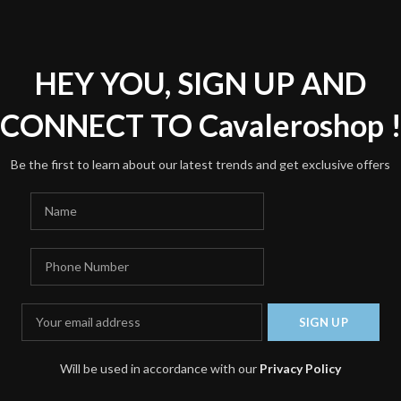
*
Name
HEY YOU, SIGN UP AND
Save my name, email, and we
CONNECT TO Cavaleroshop 
Be the first to learn about our latest trends and get exclusive offers
Will be used in accordance with our
Privacy Policy