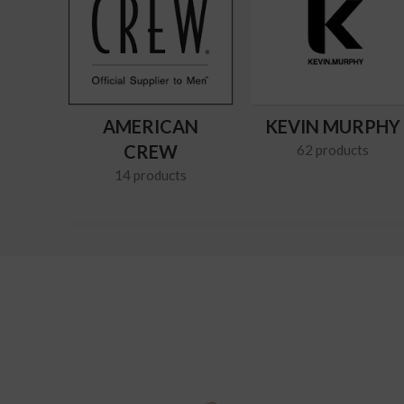
AMERICAN
KEVIN MURPHY
CREW
62 products
14 products