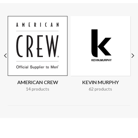
AMERICAN CREW
KEVIN MURPHY
14 products
62 products