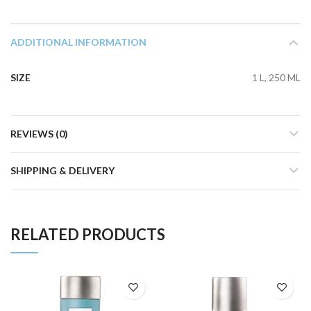
ADDITIONAL INFORMATION
SIZE
1 L, 250 ML
REVIEWS (0)
SHIPPING & DELIVERY
RELATED PRODUCTS