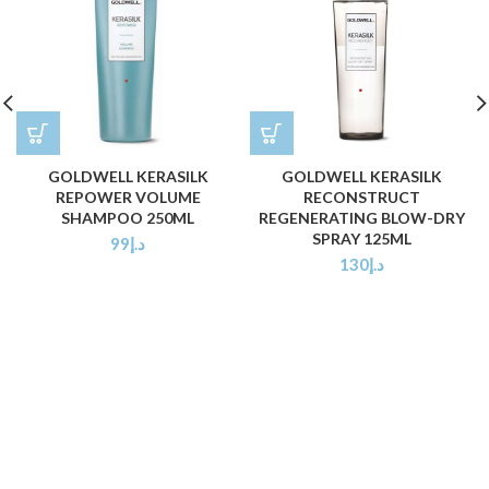
GOLDWELL KERASILK
GOLDWELL KERASILK
REPOWER VOLUME
RECONSTRUCT
SHAMPOO 250ML
REGENERATING BLOW-DRY
SPRAY 125ML
99
د.إ
130
د.إ