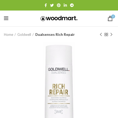
0
Home
Goldwell
Dualsenses Rich Repair