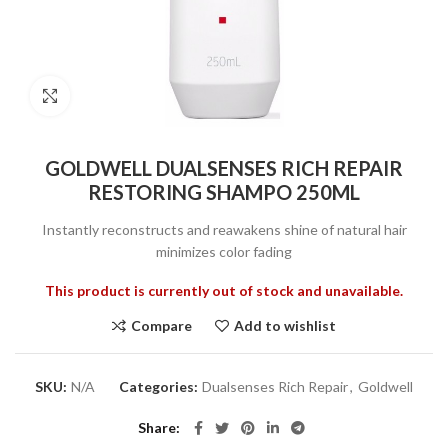
Click to enlarge
GOLDWELL DUALSENSES RICH REPAIR
RESTORING SHAMPO 250ML
Instantly reconstructs and reawakens shine of natural hair
minimizes color fading
This product is currently out of stock and unavailable.
Compare
Add to wishlist
SKU:
N/A
Categories:
Dualsenses Rich Repair
,
Goldwell
Share