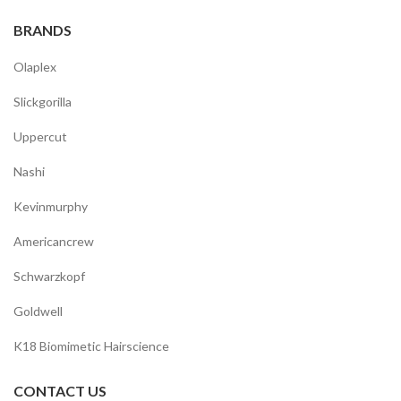
BRANDS
Olaplex
Slickgorilla
Uppercut
Nashi
Kevinmurphy
Americancrew
Schwarzkopf
Goldwell
K18 Biomimetic Hairscience
CONTACT US