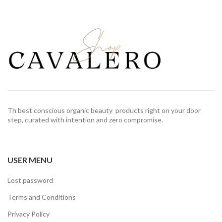
Th best conscious organic beauty products right on your door
step, curated with intention and zero compromise.
USER MENU
Lost password
Terms and Conditions
Privacy Policy