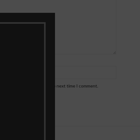
*
Email
!
bsite in this browser for the next time I comment.