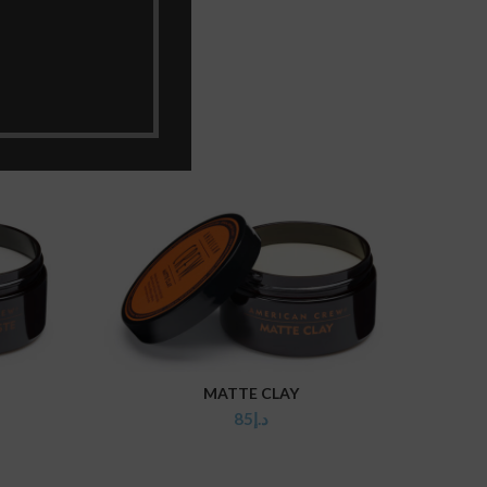
MATTE CLAY
ADD TO CART
85
د.إ