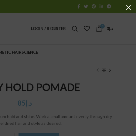
0
LOGIN / REGISTER
0
د.إ
METIC HAIRSCIENCE
Y HOLD POMADE
85
د.إ
mum hold and shine. Work a small amount evenly through dry
el dried hair and style as desired.