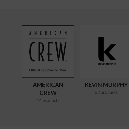
AMERICAN
KEVIN MURPHY
CREW
62 products
14 products