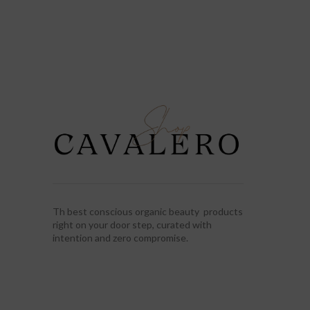
Th best conscious organic beauty products
right on your door step, curated with
intention and zero compromise.