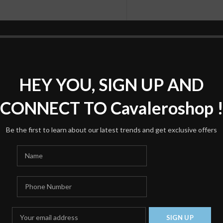
HEY YOU, SIGN UP AND
*
Name
CONNECT TO Cavaleroshop 
Be the first to learn about our latest trends and get exclusive offers
Save my name, email, and we