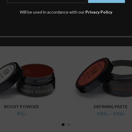
Will be used in accordance with our
Privacy Policy
BOOST POWDER
DEFINING PASTE
ADD TO CART
SELECT OPTIONS
85
د.إ
100
د.إ
–
200
د.إ