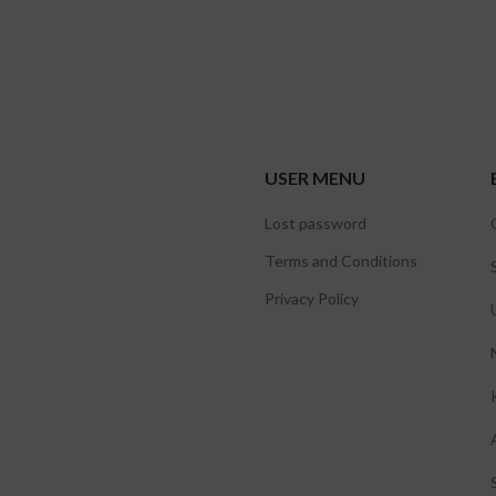
USER MENU
Lost password
Terms and Conditions
Privacy Policy