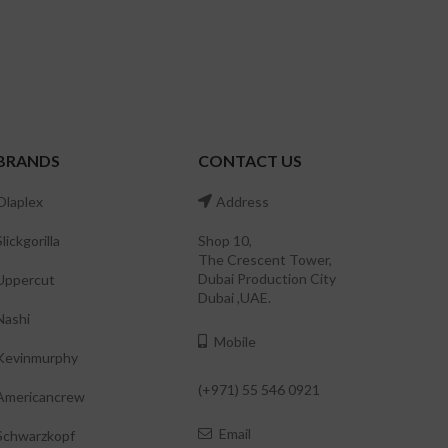
BRANDS
CONTACT US
Olaplex
Address
Slickgorilla
Shop 10,
The Crescent Tower,
Dubai Production City
Uppercut
Dubai ,UAE.
Nashi
Mobile
Kevinmurphy
(+971) 55 546 0921
Americancrew
Email
Schwarzkopf