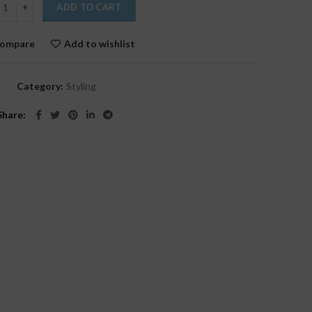
ADD TO CART
ompare
Add to wishlist
Category:
Styling
Share