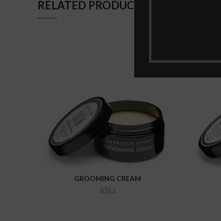
RELATED PRODUCTS
GROOMING CREAM
ADD TO CART
85
د.إ