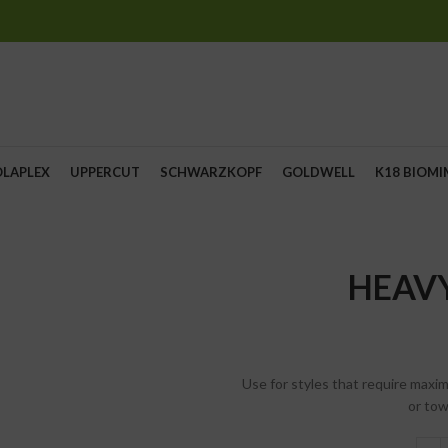
OLAPLEX
UPPERCUT
SCHWARZKOPF
GOLDWELL
K18 BIOMI
HEAV
Use for styles that require maxi
or tow