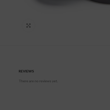
Click to enlarge
REVIEWS
There are no reviews yet.