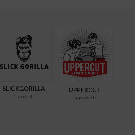
SLICKGORILLA
UPPERCUT
4 products
14 products