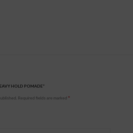
“HEAVY HOLD POMADE”
*
published.
Required fields are marked