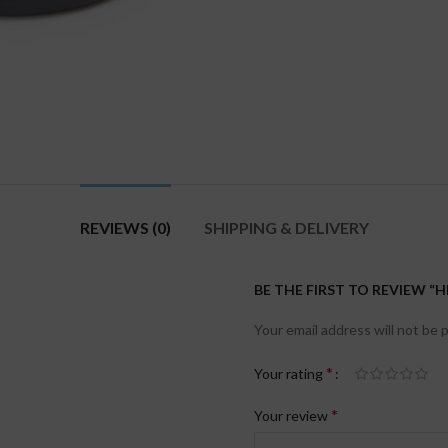
REVIEWS (0)
SHIPPING & DELIVERY
BE THE FIRST TO REVIEW 
Your email address will not be 
*
Your rating
*
Your review