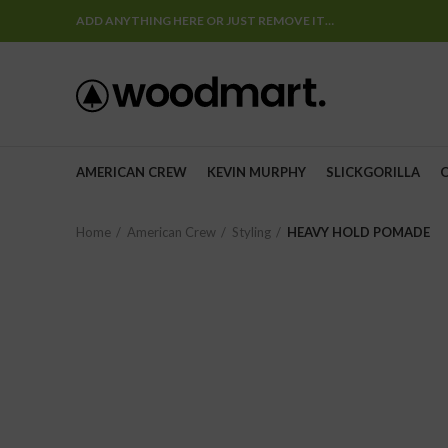
ADD ANYTHING HERE OR JUST REMOVE IT…
AMERICAN CREW
KEVIN MURPHY
SLICKGORILLA
Home
American Crew
Styling
HEAVY HOLD POMADE