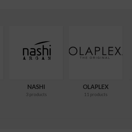
NASHI
OLAPLEX
3 products
11 products