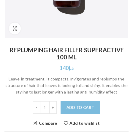
Click to enlarge
REPLUMPING HAIR FILLER SUPERACTIVE
100 ML
140
د.إ
Leave-in treatment. It compacts, invigorates and replumps the
structure of hair that leaves it looking full and shiny. It enables the
styling to last longer with a lasting anti-humidity effect
ADD TO CART
Compare
Add to wishlist