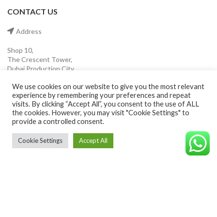
CONTACT US
Address
Shop 10,
The Crescent Tower,
Dubai Production City
Dubai ,UAE.
We use cookies on our website to give you the most relevant
experience by remembering your preferences and repeat
Mobile
visits. By clicking “Accept All”, you consent to the use of ALL
the cookies. However, you may visit "Cookie Settings" to
provide a controlled consent.
(+971) 55 546 0921
Cookie Settings
Accept All
Email
©CAVALEROSHOP2022. ALL RIGHTS RESERVED
info@cavaleroshop.com
COPYRIGHT
2021 CAVALERO SHOP
Developed by Welkin
. Cavaleroshop.