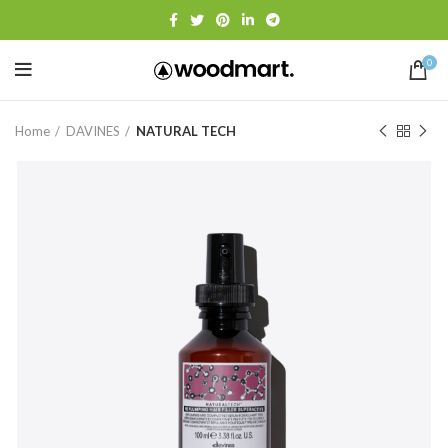
0
Home
DAVINES
NATURAL TECH