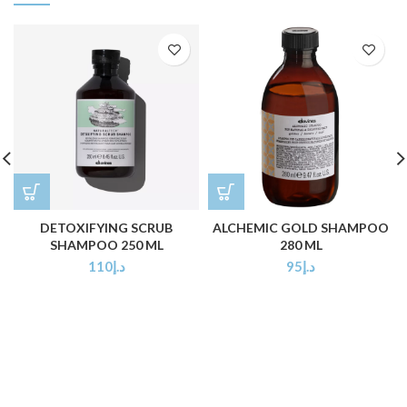
DETOXIFYING SCRUB
ALCHEMIC GOLD SHAMPOO
SHAMPOO 250 ML
280 ML
110
د.إ
95
د.إ