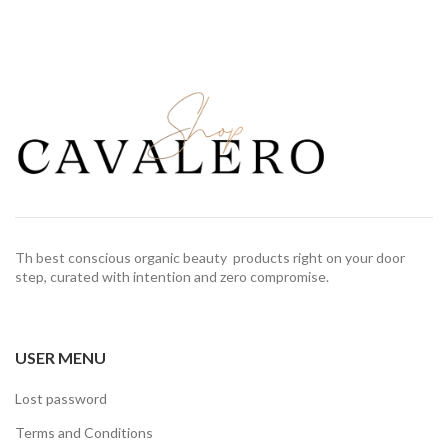
Th best conscious organic beauty products right on your door
step, curated with intention and zero compromise.
USER MENU
Lost password
Terms and Conditions