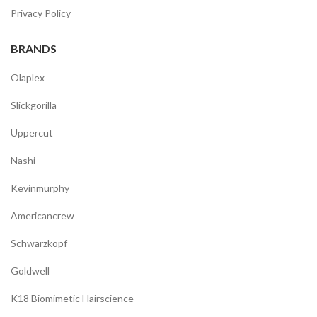
Privacy Policy
BRANDS
Olaplex
Slickgorilla
Uppercut
Nashi
Kevinmurphy
Americancrew
Schwarzkopf
Goldwell
K18 Biomimetic Hairscience