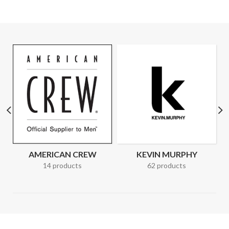
AMERICAN CREW
KEVIN MURPHY
14 products
62 products