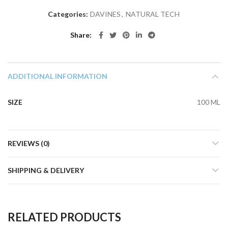
Categories:
DAVINES
,
NATURAL TECH
Share
ADDITIONAL INFORMATION
SIZE
100 ML
REVIEWS (0)
SHIPPING & DELIVERY
RELATED PRODUCTS