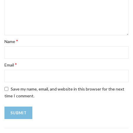
*
Name
*
Email
Save my name, email, and website in this browser for the next
time I comment.