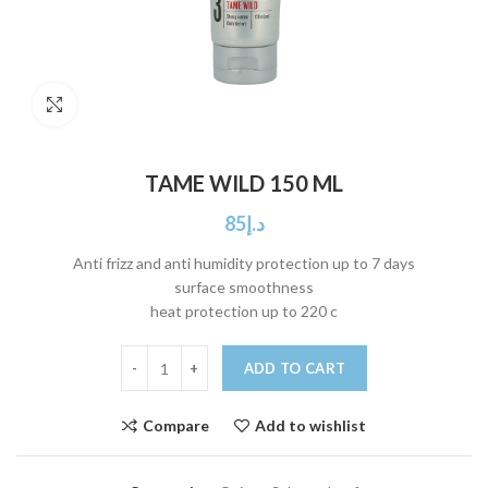
Click to enlarge
TAME WILD 150 ML
85
د.إ
Anti frizz and anti humidity protection up to 7 days
surface smoothness
heat protection up to 220 c
ADD TO CART
Compare
Add to wishlist