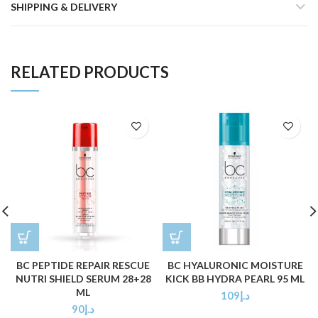
SHIPPING & DELIVERY
RELATED PRODUCTS
BC PEPTIDE REPAIR RESCUE
BC HYALURONIC MOISTURE
NUTRI SHIELD SERUM 28+28
KICK BB HYDRA PEARL 95 ML
ML
109
د.إ
90
د.إ