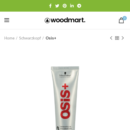
0
Home
Schwarzkopf
Osis+