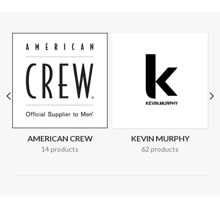
AMERICAN CREW
KEVIN MURPHY
14 products
62 products