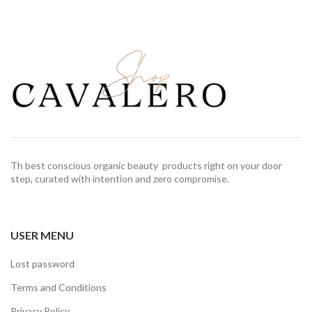
Th best conscious organic beauty products right on your door
step, curated with intention and zero compromise.
USER MENU
Lost password
Terms and Conditions
Privacy Policy