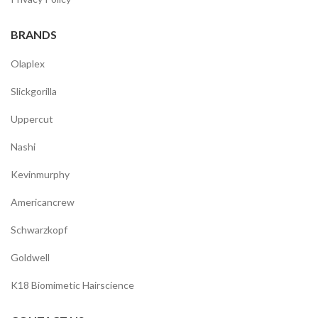
BRANDS
Olaplex
Slickgorilla
Uppercut
Nashi
Kevinmurphy
Americancrew
Schwarzkopf
Goldwell
K18 Biomimetic Hairscience