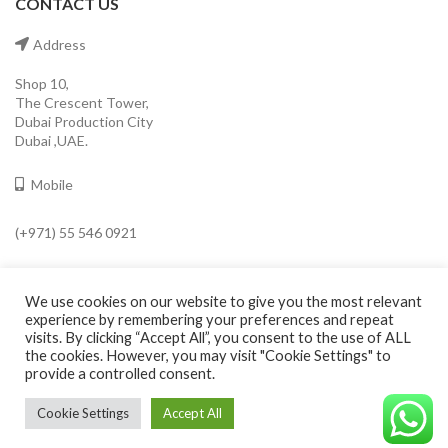
CONTACT US
Address
Shop 10,
The Crescent Tower,
Dubai Production City
Dubai ,UAE.
Mobile
(+971) 55 546 0921
Email
We use cookies on our website to give you the most relevant
info@cavaleroshop.com
experience by remembering your preferences and repeat
visits. By clicking “Accept All”, you consent to the use of ALL
the cookies. However, you may visit "Cookie Settings" to
provide a controlled consent.
COPYRIGHT
2021 CAVALERO SHOP
Developed by Welkin
. Cavaleroshop.
Cookie Settings
Accept All
©CAVALEROSHOP2022. ALL RIGHTS RESERVED