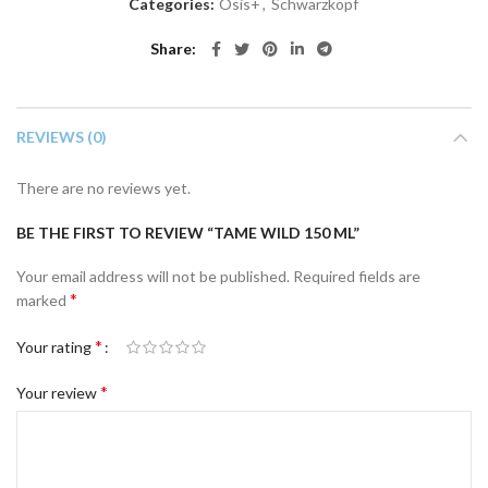
Categories:
Osis+
,
Schwarzkopf
Share
REVIEWS (0)
There are no reviews yet.
BE THE FIRST TO REVIEW “TAME WILD 150 ML”
Your email address will not be published.
Required fields are
*
marked
*
Your rating
*
Your review