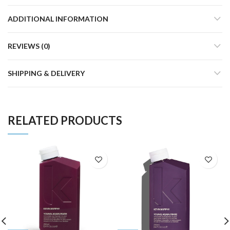
ADDITIONAL INFORMATION
REVIEWS (0)
SHIPPING & DELIVERY
RELATED PRODUCTS