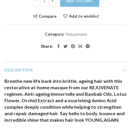
ADD TO CART
Compare
Add to wishlist
Category:
Rejuvenate
Share
DESCRIPTION
Breathe new life back into brittle, ageing hair with this
restorative at-home masque from our REJUVENATE
regimen. Anti-ageing Immortelle and Baobab Oils, Lotus
Flower, Orchid Extract and a nourishing Amino Acid
complex deeply condition while helping to strengthen
and repair damaged hair. Say hello to body, bounce and
incredible shine that makes hair look YOUNG.AGAIN.