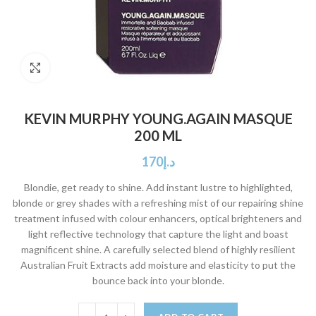
Click to enlarge
KEVIN MURPHY YOUNG.AGAIN MASQUE
200 ML
170
د.إ
Blondie, get ready to shine. Add instant lustre to highlighted,
blonde or grey shades with a refreshing mist of our repairing shine
treatment infused with colour enhancers, optical brighteners and
light reflective technology that capture the light and boast
magnificent shine. A carefully selected blend of highly resilient
Australian Fruit Extracts add moisture and elasticity to put the
bounce back into your blonde.