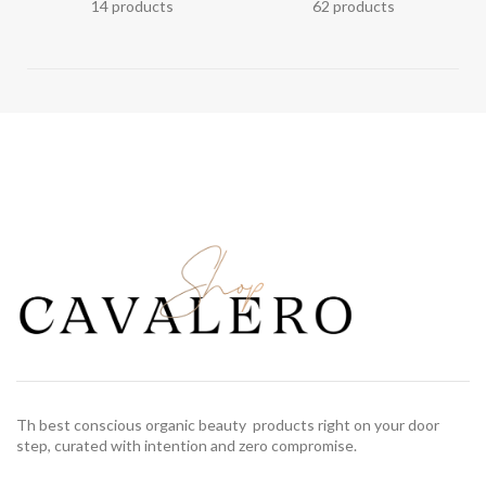
14 products
62 products
Th best conscious organic beauty products right on your door
step, curated with intention and zero compromise.