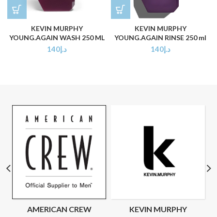
KEVIN MURPHY
KEVIN MURPHY
YOUNG.AGAIN WASH 250 ML
YOUNG.AGAIN RINSE 250 ml
140
د.إ
140
د.إ
AMERICAN CREW
KEVIN MURPHY