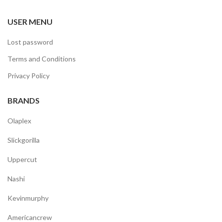
USER MENU
Lost password
Terms and Conditions
Privacy Policy
BRANDS
Olaplex
Slickgorilla
Uppercut
Nashi
Kevinmurphy
Americancrew