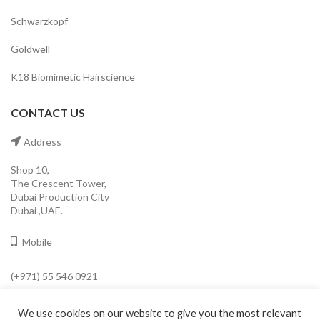
Schwarzkopf
Goldwell
K18 Biomimetic Hairscience
CONTACT US
Address
Shop 10,
The Crescent Tower,
Dubai Production City
Dubai ,UAE.
Mobile
(+971) 55 546 0921
Email
We use cookies on our website to give you the most relevant