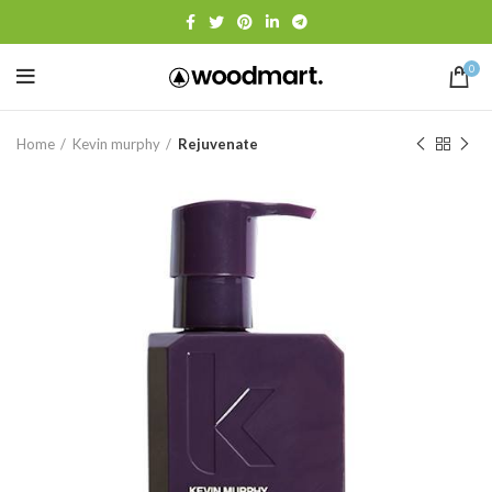
0
Home
Kevin murphy
Rejuvenate