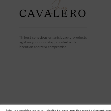
Th best conscious organic beauty products
right on your door step, curated with
intention and zero compromise.
We use cookies on our website to give you the most relevant expe