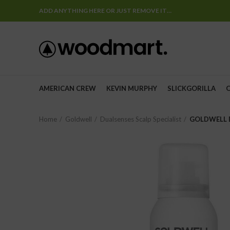
ADD ANYTHING HERE OR JUST REMOVE IT…
AMERICAN CREW
KEVIN MURPHY
SLICKGORILLA
Home
Goldwell
Dualsenses Scalp Specialist
GOLDWELL D