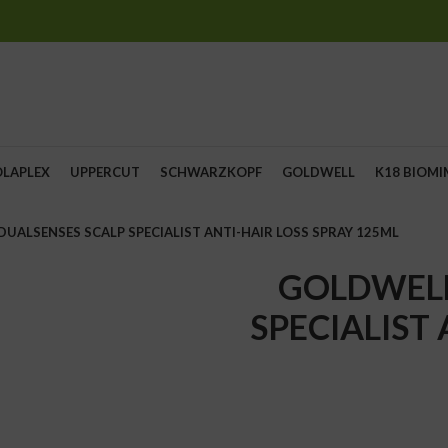
OLAPLEX
UPPERCUT
SCHWARZKOPF
GOLDWELL
K18 BIOMI
UALSENSES SCALP SPECIALIST ANTI-HAIR LOSS SPRAY 125ML
GOLDWELL
SPECIALIST