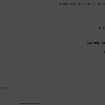
For thinning hair ,thickens the h
C
Categories