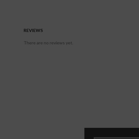
REVIEWS
There are no reviews yet.