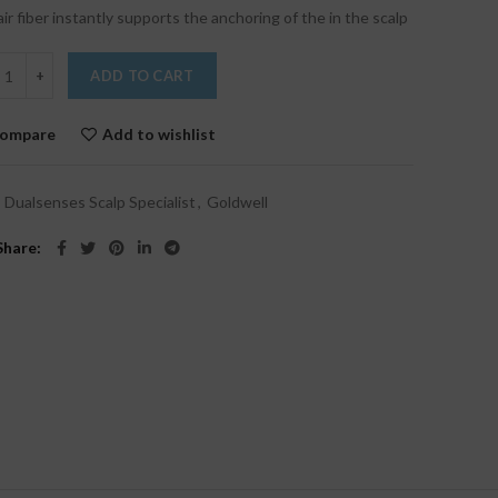
air fiber instantly supports the anchoring of the in the scalp
ADD TO CART
ompare
Add to wishlist
:
Dualsenses Scalp Specialist
,
Goldwell
Share