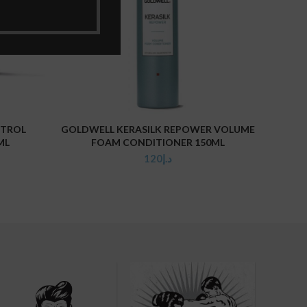
NTROL
GOLDWELL KERASILK REPOWER VOLUME
GO
ADD TO CART
ML
FOAM CONDITIONER 150ML
120
د.إ