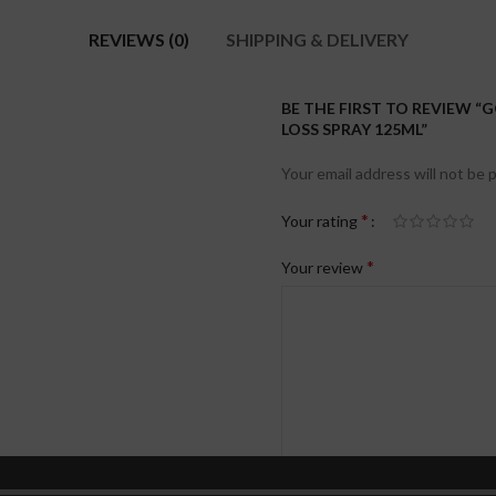
REVIEWS (0)
SHIPPING & DELIVERY
BE THE FIRST TO REVIEW “
LOSS SPRAY 125ML”
Your email address will not be 
*
Your rating
*
Your review