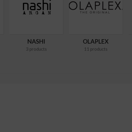
NASHI
OLAPLEX
3 products
11 products