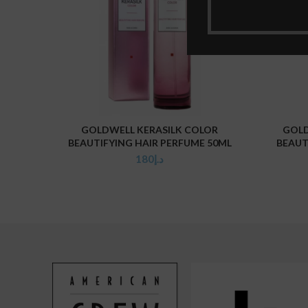
GOLDWELL KERASILK COLOR
GOLD
ADD TO CART
BEAUTIFYING HAIR PERFUME 50ML
BEAUT
180
د.إ