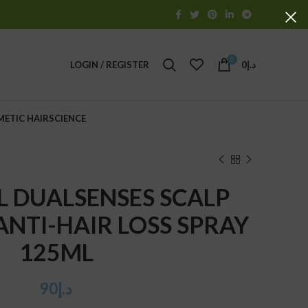
0
LOGIN / REGISTER
0
د.إ
METIC HAIRSCIENCE
 DUALSENSES SCALP
 ANTI-HAIR LOSS SPRAY
125ML
90
د.إ