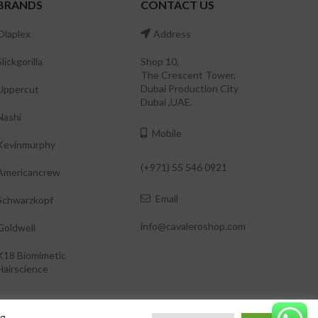
BRANDS
CONTACT US
Olaplex
Address
Slickgorilla
Shop 10,
The Crescent Tower,
Dubai Production City
Uppercut
Dubai ,UAE.
Nashi
Mobile
Kevinmurphy
(+971) 55 546 0921
Americancrew
Email
Schwarzkopf
info@cavaleroshop.com
Goldwell
K18 Biomimetic
Hairscience
ng