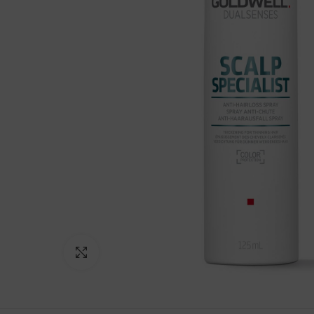
Click to enlarge