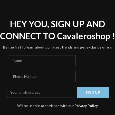
*
Name
HEY YOU, SIGN UP AND
Save my name, email, and we
CONNECT TO Cavaleroshop 
Be the first to learn about our latest trends and get exclusive offers
Will be used in accordance with our
Privacy Policy