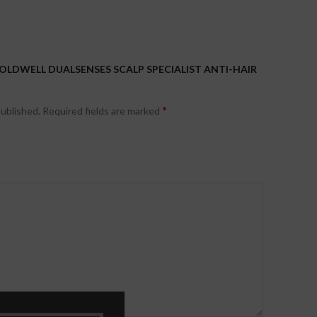
GOLDWELL DUALSENSES SCALP SPECIALIST ANTI-HAIR
*
published.
Required fields are marked