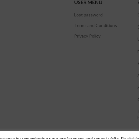
USER MENU
Lost password
Terms and Conditions
Privacy Policy
rience by remembering your preferences and repeat visits. By clicki