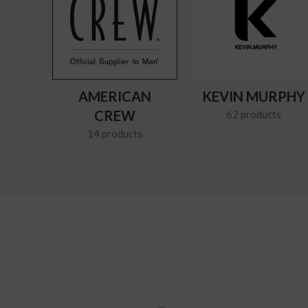
AMERICAN
KEVIN MURPHY
CREW
62 products
14 products