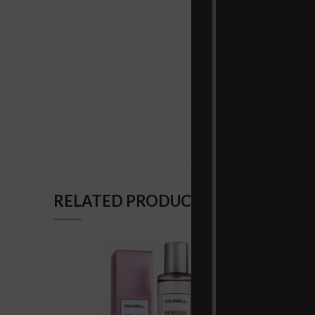
RELATED PRODUCTS