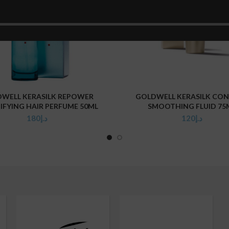
WELL KERASILK REPOWER
GOLDWELL KERASILK CO
ADD TO CART
ADD TO CART
IFYING HAIR PERFUME 50ML
SMOOTHING FLUID 75
180
د.إ
120
د.إ