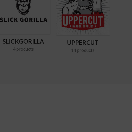
SLICKGORILLA
UPPERCUT
4 products
14 products