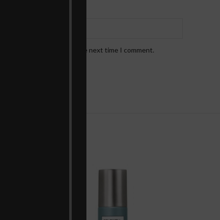
*
Email
bsite in this browser for the next time I comment.
!