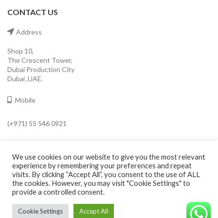
CONTACT US
Address
Shop 10,
The Crescent Tower,
Dubai Production City
Dubai ,UAE.
Mobile
(+971) 55 546 0921
Email
We use cookies on our website to give you the most relevant
info@cavaleroshop.com
experience by remembering your preferences and repeat
visits. By clicking “Accept All”, you consent to the use of ALL
the cookies. However, you may visit "Cookie Settings" to
provide a controlled consent.
COPYRIGHT
2021 CAVALERO SHOP
Developed by Welkin
. Cavaleroshop.
Cookie Settings
Accept All