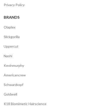
Privacy Policy
BRANDS
Olaplex
Slickgorilla
Uppercut
Nashi
Kevinmurphy
Americancrew
Schwarzkopf
Goldwell
K18 Biomimetic Hairscience