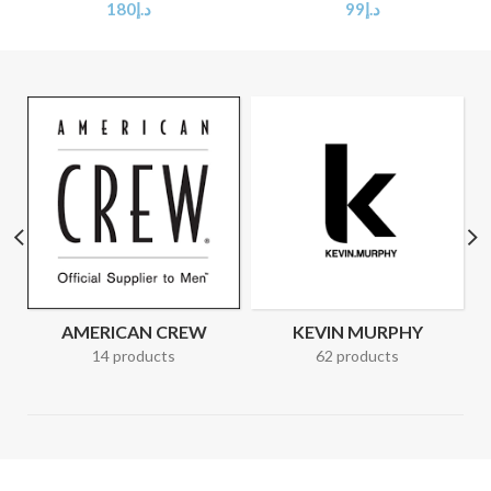
180
د.إ
99
د.إ
AMERICAN CREW
KEVIN MURPHY
14 products
62 products