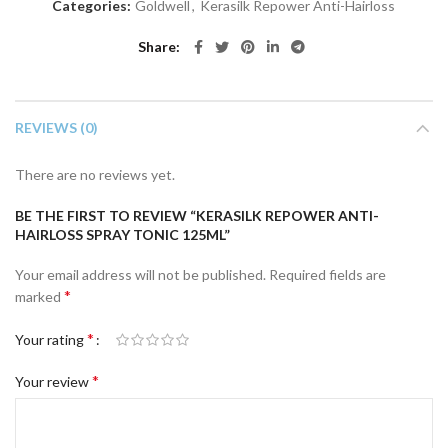
Categories:
Goldwell
,
Kerasilk Repower Anti-Hairloss
Share
REVIEWS (0)
There are no reviews yet.
BE THE FIRST TO REVIEW “KERASILK REPOWER ANTI-
HAIRLOSS SPRAY TONIC 125ML”
Your email address will not be published.
Required fields are
*
marked
*
Your rating
*
Your review