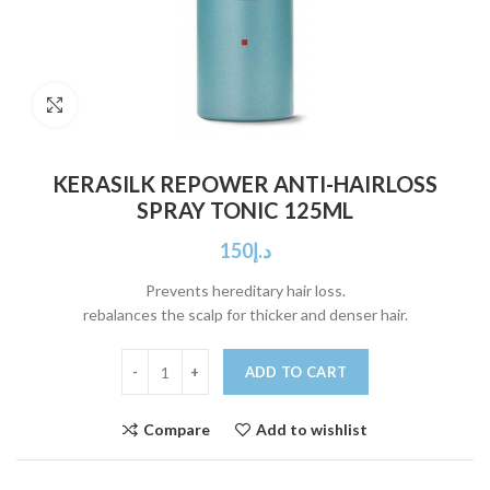
Click to enlarge
KERASILK REPOWER ANTI-HAIRLOSS
SPRAY TONIC 125ML
150
د.إ
Prevents hereditary hair loss.
rebalances the scalp for thicker and denser hair.
ADD TO CART
Compare
Add to wishlist