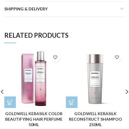
SHIPPING & DELIVERY
RELATED PRODUCTS
GOLDWELL KERASILK COLOR
GOLDWELL KERASILK
BEAUTIFYING HAIR PERFUME
RECONSTRUCT SHAMPOO
50ML
250ML