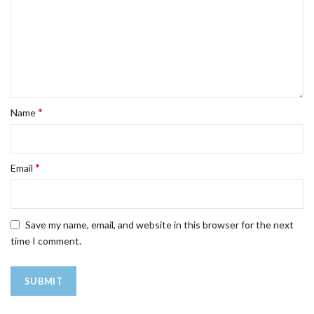
*
Name
*
Email
Save my name, email, and website in this browser for the next
time I comment.