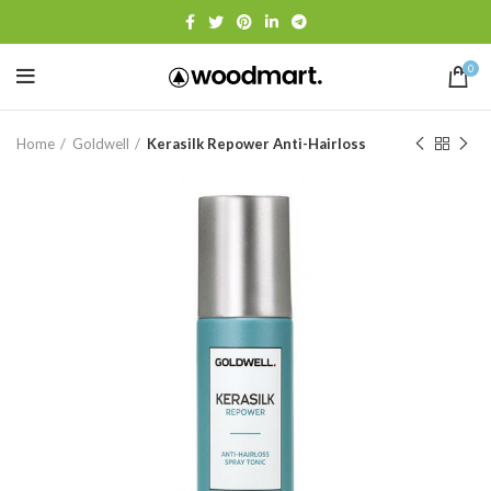
0
Home
Goldwell
Kerasilk Repower Anti-Hairloss