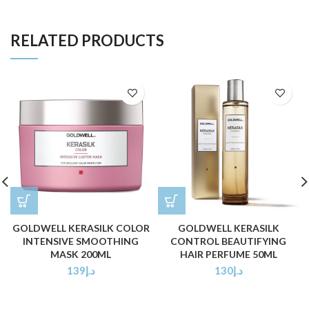
RELATED PRODUCTS
GOLDWELL KERASILK COLOR
GOLDWELL KERASILK
INTENSIVE SMOOTHING
CONTROL BEAUTIFYING
MASK 200ML
HAIR PERFUME 50ML
139
د.إ
130
د.إ