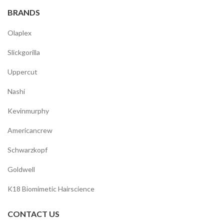
BRANDS
Olaplex
Slickgorilla
Uppercut
Nashi
Kevinmurphy
Americancrew
Schwarzkopf
Goldwell
K18 Biomimetic Hairscience
CONTACT US