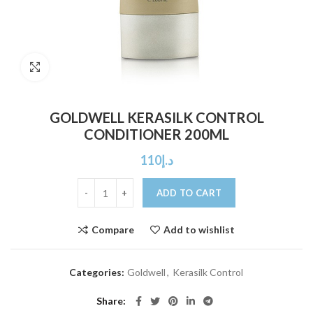
Click to enlarge
GOLDWELL KERASILK CONTROL
CONDITIONER 200ML
110
د.إ
ADD TO CART
Compare
Add to wishlist
Categories:
Goldwell
,
Kerasilk Control
Share