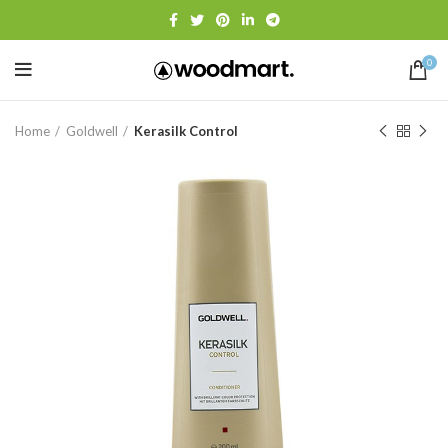
0
Home
Goldwell
Kerasilk Control