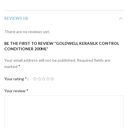
REVIEWS (0)
There are no reviews yet.
BE THE FIRST TO REVIEW “GOLDWELL KERASILK CONTROL
CONDITIONER 200ML”
Your email address will not be published.
Required fields are
*
marked
*
Your rating
*
Your review