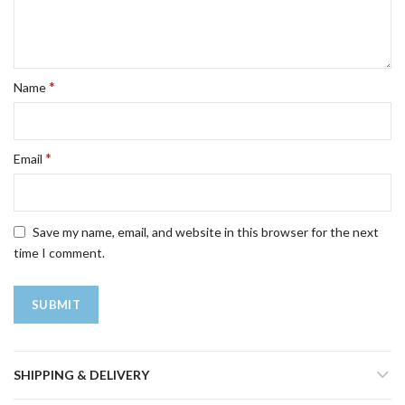
*
Name
*
Email
Save my name, email, and website in this browser for the next
time I comment.
SHIPPING & DELIVERY