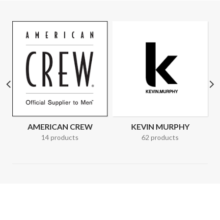
AMERICAN CREW
KEVIN MURPHY
14 products
62 products