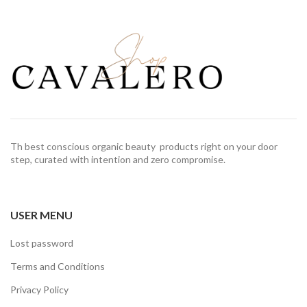
Th best conscious organic beauty products right on your door
step, curated with intention and zero compromise.
USER MENU
Lost password
Terms and Conditions
Privacy Policy